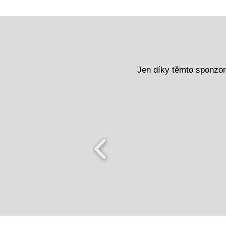
Jen díky těmto sponzo