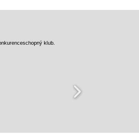
onkurenceschopný klub.