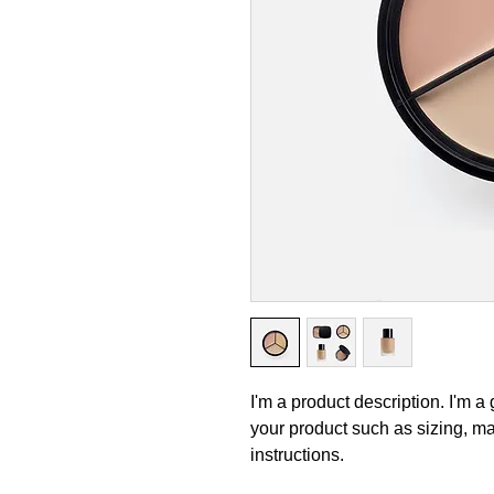
I'm a product description. I'm a
your product such as sizing, mat
instructions.