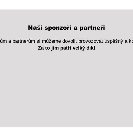
Naši sponzoři a partneři
rům a partnerům si můžeme dovolit provozovat úspěšný a k
Za to jim patří velký dík!