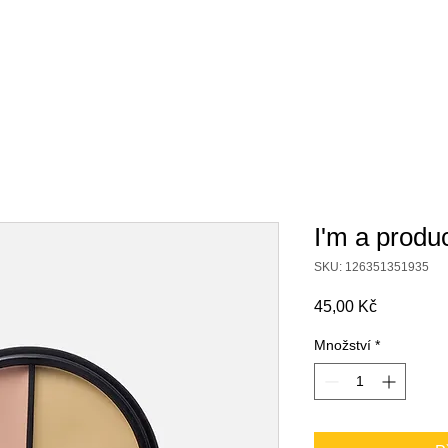
ábor
Turnaje
Spolupráce s klubem
Sportovní hal
I'm a produ
SKU: 126351351935
Cena
45,00 Kč
Množství
*